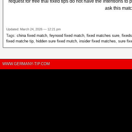
request for free trial fixed tips do not have the intentions
ask this matc
Updated: March 24, 2026 — 12:21 pm
Tags:
china fixed match
,
feynood fixed match
,
fixed matches sure
,
fixeds
fixed matche tip
,
hidden sure fixed mutch
,
insider fixed matches
,
sure fix
WWW.GERMANY-TIP.COM