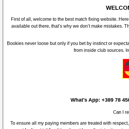
WELCOM
First of all, welcome to the best match fixing website. H
available out there, that’s why we don’t make mistakes. Th
Bookies never loose but only if you bet by instinct or expec
from inside club sources. 
What's App: +389 78 4
Can I r
To ensure all my paying members are treated with respect,