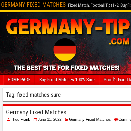
GERMANY FIXED MATCHES
Fixed Match, Football Tips1x2, Buy F
HOME PAGE
Buy Fixed Matches 100% Sure
Proof’s Fixed 
Tag:
fixed matches sure
Germany Fixed Matches
Theo Frank
June 11, 2022
Germany Fixed Matches
Comme