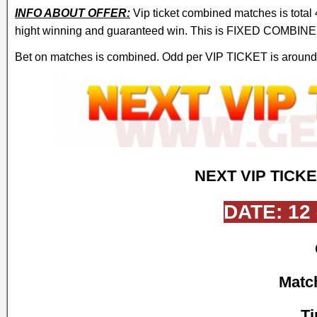
INFO ABOUT OFFER:
Vip ticket combined matches is total 
hight winning and guaranteed win. This is FIXED COMBI
Bet on matches is combined. Odd per VIP TICKET is around
NEXT VIP TICK
DATE: 12
Match
Ti