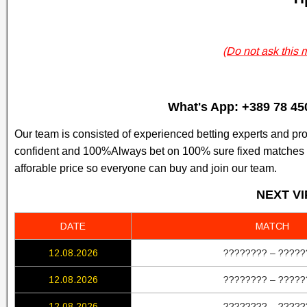
(Do not ask this m
What's App: +389 78 4
Our team is consisted of experienced betting experts and prof
confident and 100%Always bet on 100% sure fixed matches b
afforable price so everyone can buy and join our team.
NEXT VI
DATE
MATCH
12.08.2026
???????? – ?????
12.08.2026
???????? – ?????
12.08.2026
???????? – ?????