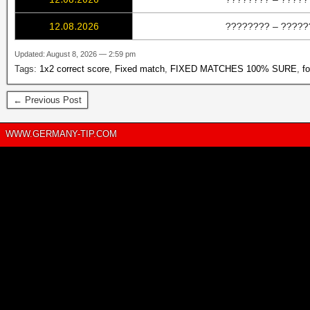
12.08.2026
???????? – ?????
Updated: August 8, 2026 — 2:59 pm
Tags:
1x2 correct score
,
Fixed match
,
FIXED MATCHES 100% SURE
,
f
← Previous Post
WWW.GERMANY-TIP.COM