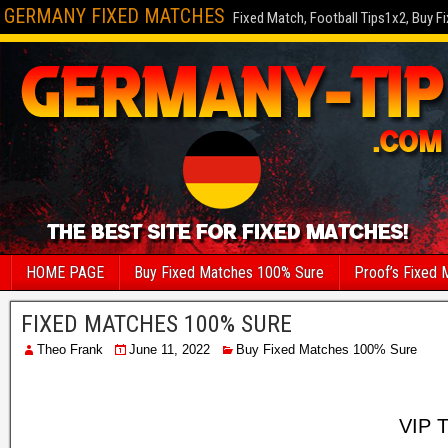
GERMANY FIXED MATCHES
Fixed Match, Football Tips1x2, Buy F
HOME PAGE
Buy Fixed Matches 100% Sure
Proof’s Fixed 
FIXED MATCHES 100% SURE
Theo Frank
June 11, 2022
Buy Fixed Matches 100% Sure
VIP 