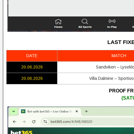
LAST FIX
DATE
MATCH
20.06.2026
Sandviken – Lyseklo
20.06.2026
Villa Dalmine – Sportivo
PROOF FRO
(SAT