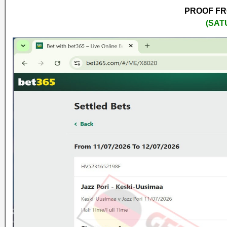
PROOF FRO
(SAT