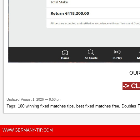
OUR
-> C
Updated: August 1, 2026 — 9:53 pm
Tags:
100 winning fixed matches tips
,
best fixed matches free
,
Doubles F
WWW.GERMANY-TIP.COM