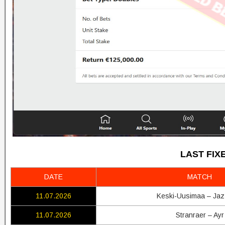
LAST FIX
DATE
MATCH
11.07.2026
Keski-Uusimaa – Jaz
11.07.2026
Stranraer – Ayr