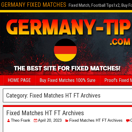
GERMANY FIXED MATCHES
Fixed Match, Football Tips1x2, Buy F
HOME PAGE
Buy Fixed Matches 100% Sure
Proof’s Fixed 
Category:
Fixed Matches HT FT Archives
Fixed Matches HT FT Archives
Theo Frank
April 20, 2023
Fixed Matches HT FT Archives