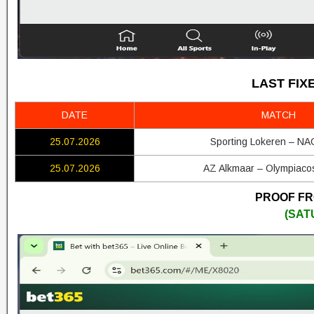
LAST FIX
DATE
MATCH
25.07.2026
Sporting Lokeren – NA
25.07.2026
AZ Alkmaar – Olympiaco
PROOF FRO
(SAT