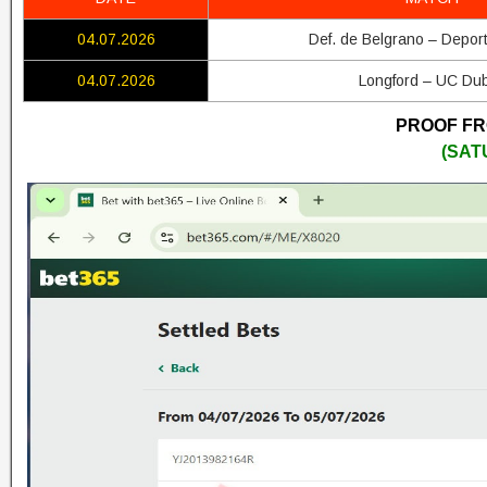
04.07.2026
Def. de Belgrano – Depor
04.07.2026
Longford – UC Dub
PROOF FRO
(SAT