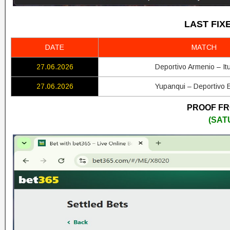
LAST FIX
DATE
MATCH
27.06.2026
Deportivo Armenio – It
27.06.2026
Yupanqui – Deportivo 
PROOF FRO
(SAT