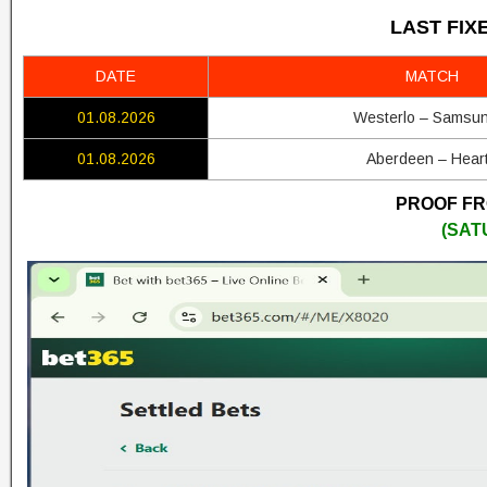
LAST FIX
DATE
MATCH
01.08.2026
Westerlo – Samsu
01.08.2026
Aberdeen – Hear
PROOF FRO
(SAT