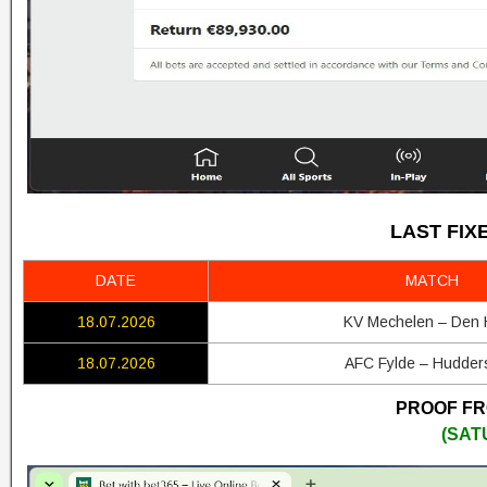
LAST FIX
DATE
MATCH
18.07.2026
KV Mechelen – Den
18.07.2026
AFC Fylde – Hudders
PROOF FRO
(SAT