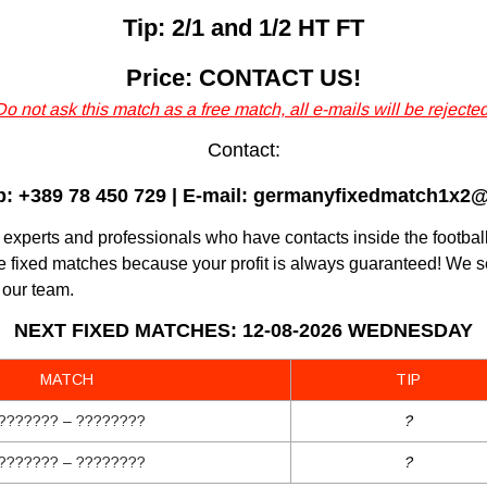
Tip: 2/1 and 1/2 HT FT
Price: CONTACT US!
Do not ask this match as a free match, all e-mails will be rejected
Contact:
p: +389 78 450 729 | E-mail: germanyfixedmatch1x2
experts and professionals who have contacts inside the football 
fixed matches because your profit is always guaranteed! We se
 our team.
NEXT FIXED MATCHES: 12-08-2026 WEDNESDAY
MATCH
TIP
??????? – ????????
?
??????? – ????????
?