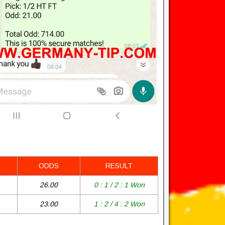
ODDS
RESULT
26.00
0 : 1 / 2 : 1 Won
23.00
1 : 2 / 4 : 2 Won