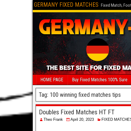
GERMANY FIXED MATCHES
Fixed Match, Foot
HOME PAGE
Buy Fixed Matches 100% Sure
Tag:
100 winning fixed matches tips
Doubles Fixed Matches HT FT
Theo Frank
April 20, 2023
FIXED MATCHE