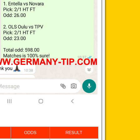
ODDS
RESULT