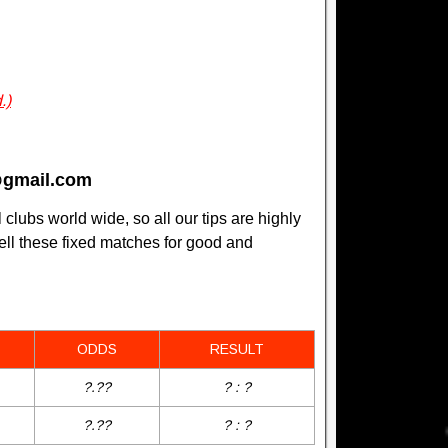
.)
@gmail.com
clubs world wide, so all our tips are highly
ll these fixed matches for good and
ODDS
RESULT
?.??
? : ?
?.??
? : ?