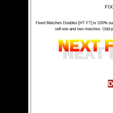
FI
Fixed Matches Doubles [HT FT] is 100% sur
sell one and two matches. Odd p
D