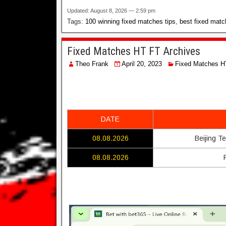
Updated: August 8, 2026 — 2:59 pm
Tags:
100 winning fixed matches tips
,
best fixed matc
Fixed Matches HT FT Archives
Theo Frank
April 20, 2023
Fixed Matches H
DATE
08.08.2026
Beijing T
08.08.2026