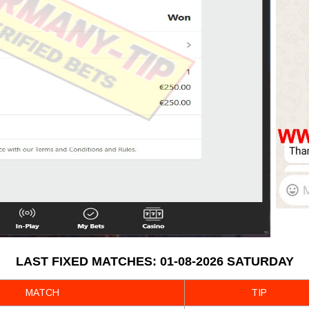
LAST FIXED MATCHES: 01-08-2026 SATURDAY
MATCH
TIP