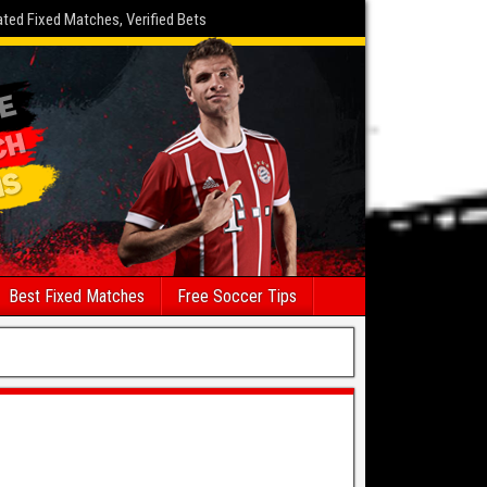
ated Fixed Matches, Verified Bets
Best Fixed Matches
Free Soccer Tips