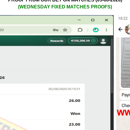
(WEDNESDAY FIXED MATCHES PROOFS)