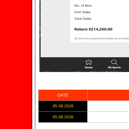
DATE
05.08.2026
05.08.2026