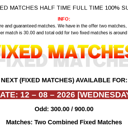
XED MATCHES HALF TIME FULL TIME 100% S
INFO:
e and guaranteed matches. We have in the offer two matches, o
er match is 30.00 and total odd for two fixed matches is aroun
NEXT (FIXED MATCHES) AVAILABLE FOR:
ATE: 12 – 08 – 2026 [WEDNESDA
Odd: 300.00 / 900.00
Matches: Two Combined Fixed Matches