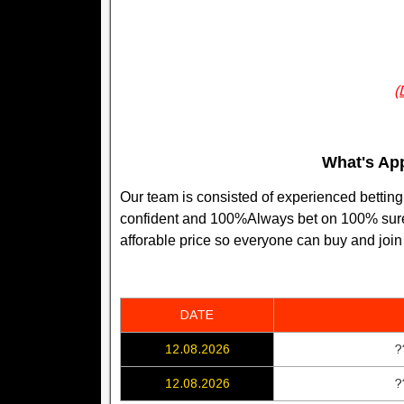
(
What's Ap
Our team is consisted of experienced betting 
confident and 100%Always bet on 100% sure 
afforable price so everyone can buy and join
DATE
12.08.2026
?
12.08.2026
?