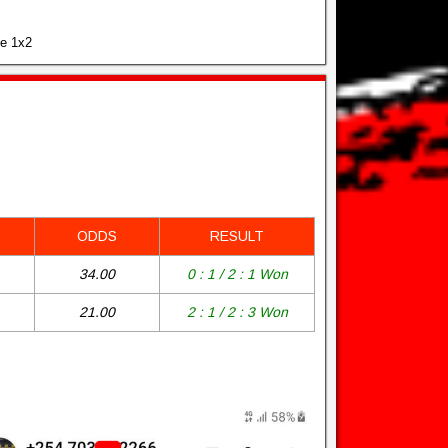
ee 1x2
ODDS
RESULT
34.00
0 : 1 / 2 : 1 Won
21.00
2 : 1 / 2 : 3 Won