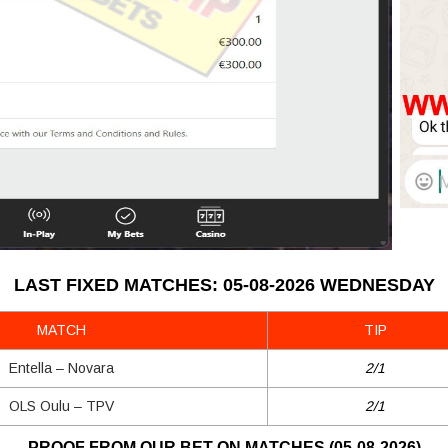
LAST FIXED MATCHES: 05-08-2026 WEDNESDAY
MATCH
TIP
Entella – Novara
2/1
OLS Oulu – TPV
2/1
PROOF FROM OUR BET ON MATCHES (05-08-2026)