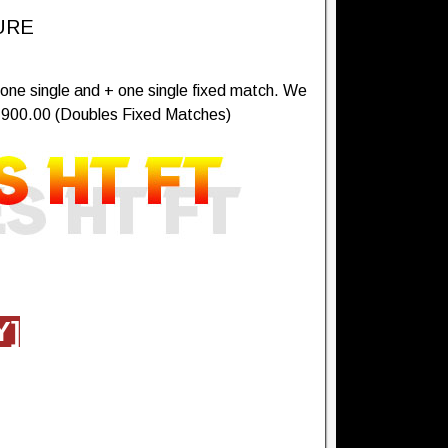
URE
ne single and + one single fixed match. We
d 900.00 (Doubles Fixed Matches)
Y]