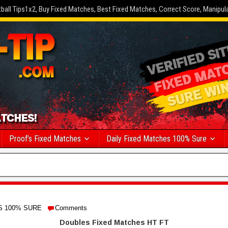
ball Tips1x2, Buy Fixed Matches, Best Fixed Matches, Correct Score, Manipul
Proof’s Fixed Matches
Daily Fixed Matches 100% Sure
S 100% SURE
Comments
Doubles Fixed Matches HT FT