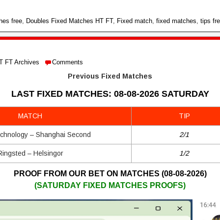
hes free
,
Doubles Fixed Matches HT FT
,
Fixed match
,
fixed matches
,
tips fr
T FT Archives
Comments
Previous Fixed Matches
LAST FIXED MATCHES: 08-08-2026 SATURDAY
MATCH
TIP
echnology – Shanghai Second
2/1
Ringsted – Helsingor
1/2
PROOF FROM OUR BET ON MATCHES (08-08-2026)
(SATURDAY FIXED MATCHES PROOFS)