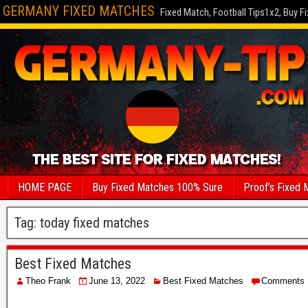
GERMANY FIXED MATCHES
Fixed Match, Football Tips1x2, Buy F
HOME PAGE
Buy Fixed Matches 100% Sure
Proof’s Fixed 
Tag:
today fixed matches
Best Fixed Matches
Theo Frank
June 13, 2022
Best Fixed Matches
Comments