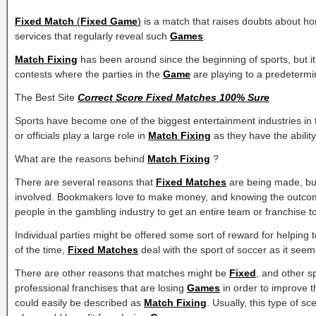
Fixed Match
(
Fixed Game
)
is a match that raises doubts about h
services that regularly reveal such
Games
.
Match
Fixing
has been around since the beginning of sports, but it
contests where the parties in the
Game
are playing to a predetermin
The Best Site
Correct Score Fixed Matches 100% Sure
Sports have become one of the biggest entertainment industries in
or officials play a large role in
Match Fixing
as they have the ability
What are the reasons behind
Match Fixing
?
There are several reasons that
Fixed Matches
are being made, but
involved. Bookmakers love to make money, and knowing the outcom
people in the gambling industry to get an entire team or franchise t
Individual parties might be offered some sort of reward for helping 
of the time,
Fixed Matches
deal with the sport of soccer as it seem
There are other reasons that matches might be
Fixed
, and other s
professional franchises that are losing
Games
in order to improve th
could easily be described as
Match Fixing
. Usually, this type of sc