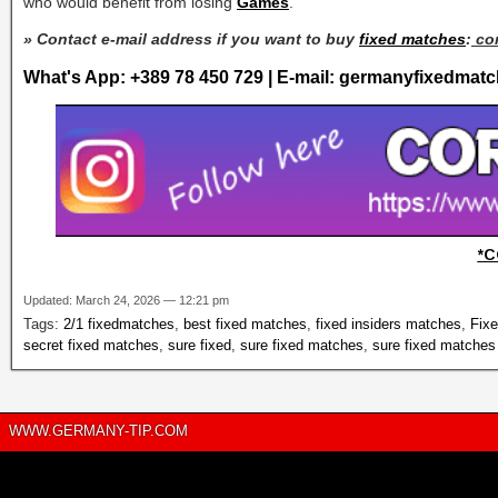
who would benefit from losing
Games
.
» Contact e-mail address if you want to buy
fixed matches
:
co
What's App: +389 78 450 729 | E-mail: germanyfixedma
*C
Updated: March 24, 2026 — 12:21 pm
Tags:
2/1 fixedmatches
,
best fixed matches
,
fixed insiders matches
,
Fix
secret fixed matches
,
sure fixed
,
sure fixed matches
,
sure fixed matches
WWW.GERMANY-TIP.COM